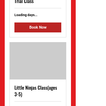
Trial Class
Loading days...
Book Now
Little Ninjas Class(ages
3-5)