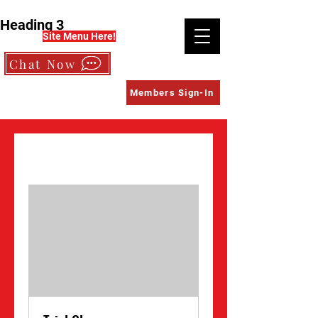
Heading 3
Site Menu Here!
Chat Now
Members Sign-In