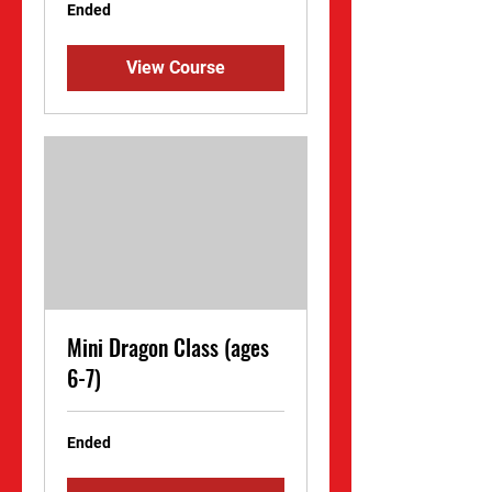
Ended
View Course
Mini Dragon Class (ages
6-7)
Ended