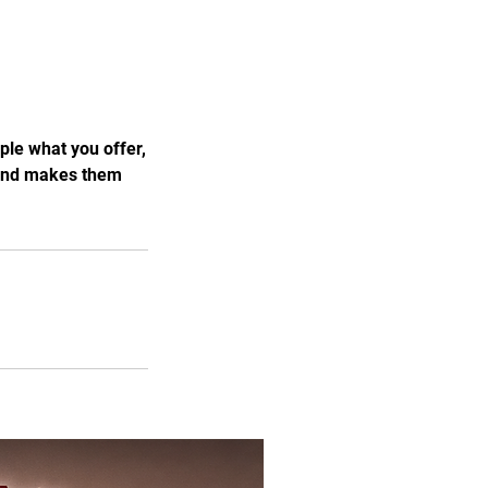
ple what you offer,
, and makes them