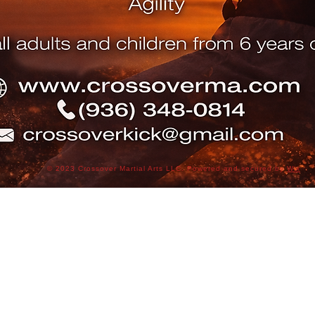
© 2023 Crossover Martial Arts LLC. Powered and secured by
Wix