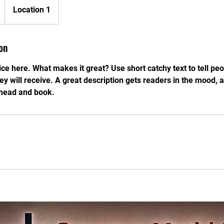
Location 1
on
ce here. What makes it great? Use short catchy text to tell peo
hey will receive. A great description gets readers in the mood
ahead and book.