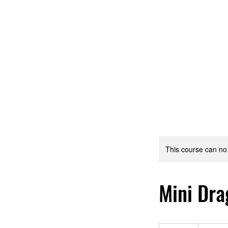
Home
Women's Self-Defense Clinic!!
Madisonville
This course can no
Mini Dra
425