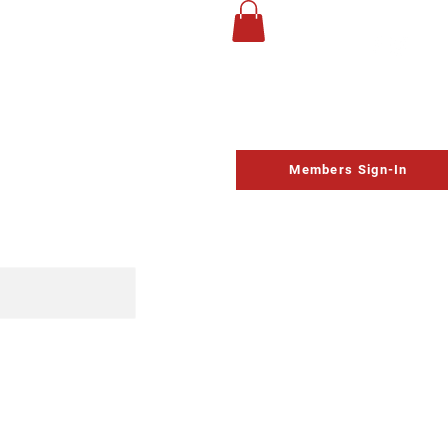
UP
Life Church
Homeschool
Contact
Schedule
Members Sign-In