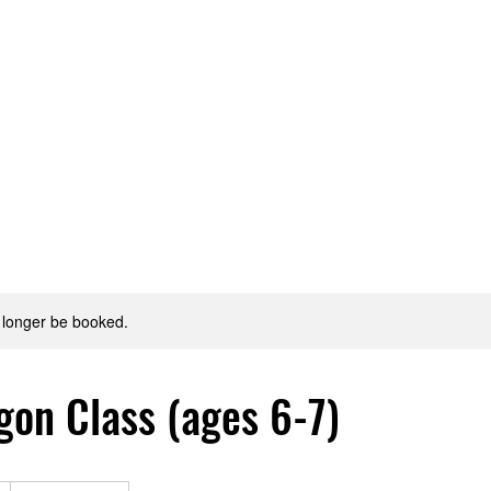
Style?
Staff
Classes & Cost
Discounts!
SIGN
 longer be booked.
gon Class (ages 6-7)