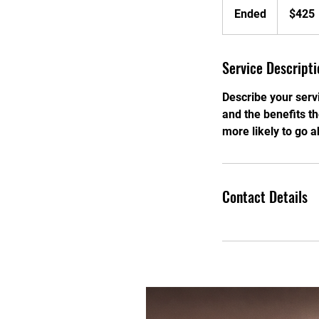
US
Ended
E
$425
dollars
n
d
Service Descripti
e
d
Describe your servi
and the benefits t
more likely to go 
Contact Details