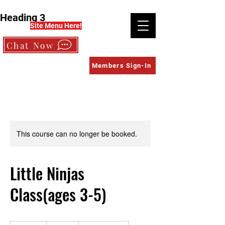
Heading 3
Site Menu Here!
Chat Now
Members Sign-In
This course can no longer be booked.
Little Ninjas
Class(ages 3-5)
375