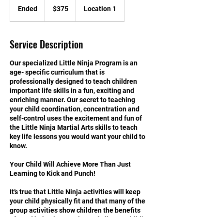
US
Ended
E
$375
Location 1
dollars
n
d
e
Service Description
d
Our specialized Little Ninja Program is an
age- specific curriculum that is
professionally designed to teach children
important life skills in a fun, exciting and
enriching manner. Our secret to teaching
your child coordination, concentration and
self-control uses the excitement and fun of
the Little Ninja Martial Arts skills to teach
key life lessons you would want your child to
know.
Your Child Will Achieve More Than Just
Learning to Kick and Punch!
It’s true that Little Ninja activities will keep
your child physically fit and that many of the
group activities show children the benefits