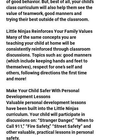
of good behavior. But, best of all, your child’s
class curriculum will also help them see the
value of teamwork, good manners and
trying their best outside of the classroom.
Little Ninjas Reinforces Your Family Values
Many of the same concepts you are
teaching your child at home will be
consistently reinforced through classroom
discussions. Topics such as: good manners
(which include keeping hands and feet to
themselves), respect for one’s self and
others, following directions the first time
and more!
Make Your Child Safer With Personal
Development Lessons
Valuable personal development lessons
have been built into the Little Ninjas
curriculum. Your child will participate in
discussions on: “Stranger Danger,” ”When to
Call 911,” “Fire Safety,” “Street Safety” and
other valuable, practical lessons in personal
safety.