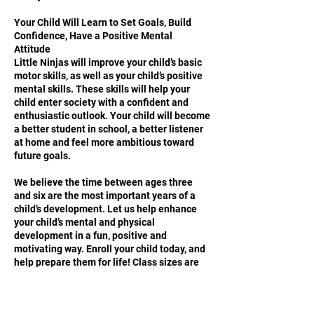
Your Child Will Learn to Set Goals, Build
Confidence, Have a Positive Mental
Attitude
Little Ninjas will improve your child’s basic
motor skills, as well as your child’s positive
mental skills. These skills will help your
child enter society with a confident and
enthusiastic outlook. Your child will become
a better student in school, a better listener
at home and feel more ambitious toward
future goals.
We believe the time between ages three
and six are the most important years of a
child’s development. Let us help enhance
your child’s mental and physical
development in a fun, positive and
motivating way. Enroll your child today, and
help prepare them for life! Class sizes are
limited, call now to reserve your child’s
space!