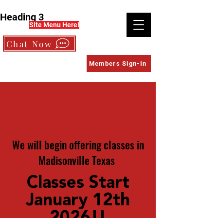
Heading 3
Site Menu Here!
Chat Now
Members Sign-In
We will begin offering classes in
Madisonville Texas
Classes Start
January 12th
202
6!!