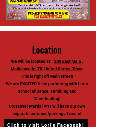
Location
We will be located at:
209 East Main ,
Madisonville, TX, United States, Texas
This is right off Main street!
We are EXCITED to be partnering with Lori's
School of Dance, Tumbling and
Cheerleading!
Crossover Martial Arts will have our own
separate entrance/parking at rear of
building.
Click to visit Lori's Facebook!