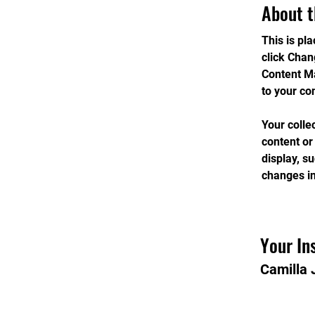
About t
This is pl
click Chan
Content Ma
to your co
Your colle
content or
display, s
changes in
Your In
Camilla 