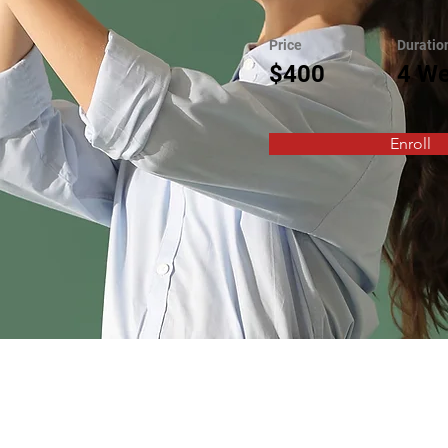
Price
Duratio
$400
4 W
Enroll