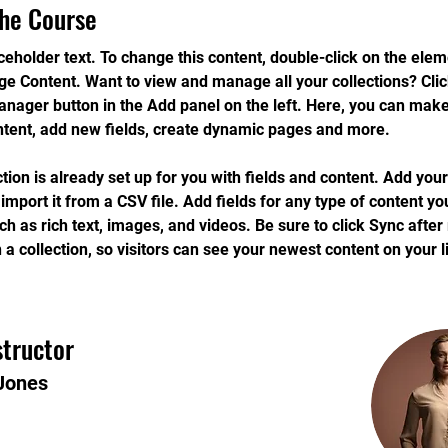
he Course
aceholder text. To change this content, double-click on the ele
ge Content. Want to view and manage all your collections? Clic
nager button in the Add panel on the left. Here, you can mak
ntent, add new fields, create dynamic pages and more.
ction is already set up for you with fields and content. Add you
 import it from a CSV file. Add fields for any type of content yo
uch as rich text, images, and videos. Be sure to click Sync afte
 a collection, so visitors can see your newest content on your li
structor
Jones