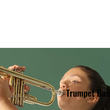
Style?
Staff
Classes & Cost
Discounts!
SIGN
Trumpet Bas