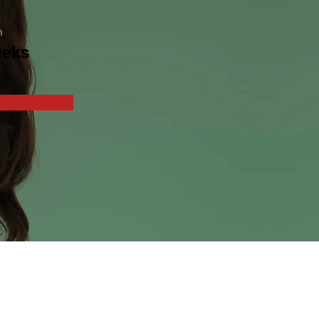
n
eeks