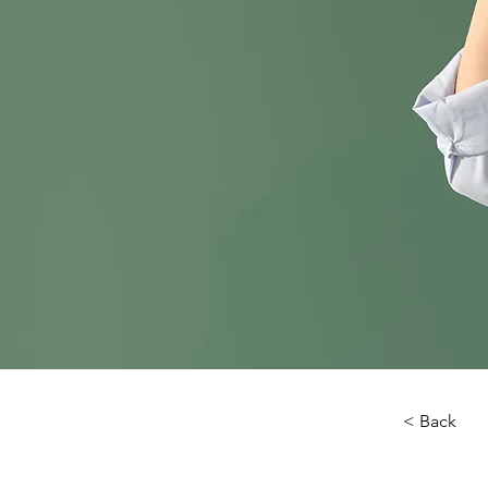
< Back