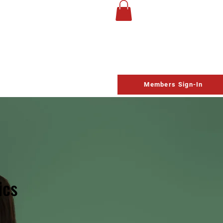
UP
Life Church
Homeschool
Contact
Schedule
Members Sign-In
ics