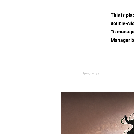
This is pla
double-cli
To manage a
Manager bu
Previous