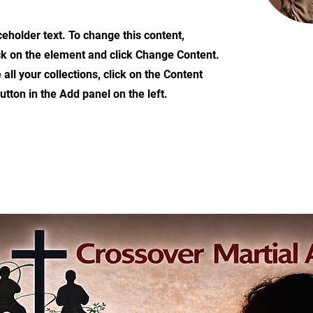
ceholder text. To change this content,
ck on the element and click Change Content.
ll your collections, click on the Content
tton in the Add panel on the left.