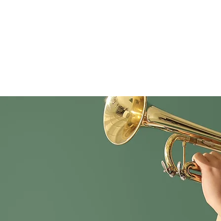
Home
Women's Self-Defense Clinic!!
Madisonville