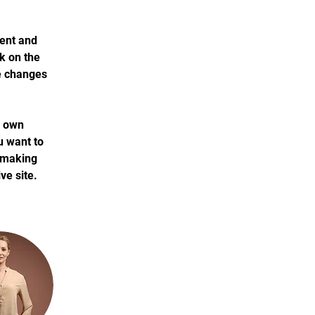
ment and 
k on the 
e changes 
r own 
u want to 
r making 
ve site. 