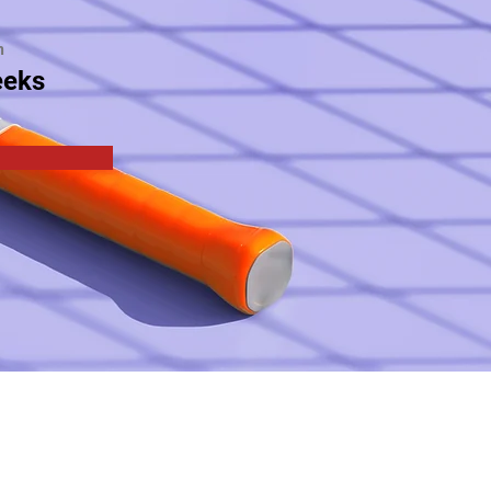
n
eeks