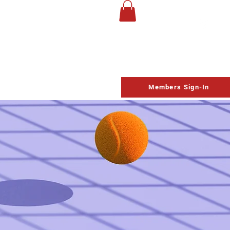
UP
Life Church
Homeschool
Contact
Schedule
Members Sign-In