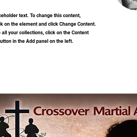
ceholder text. To change this content,
ck on the element and click Change Content.
ll your collections, click on the Content
tton in the Add panel on the left.