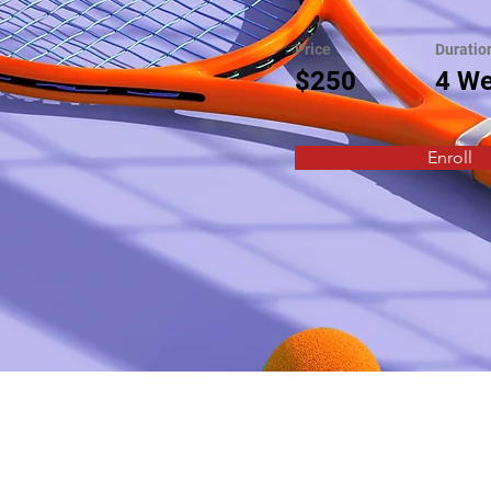
Price
Duratio
$250
4 W
Enroll