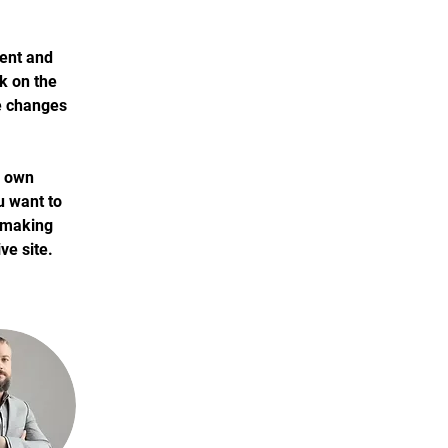
ment and 
k on the 
e changes 
r own 
u want to 
r making 
ve site. 