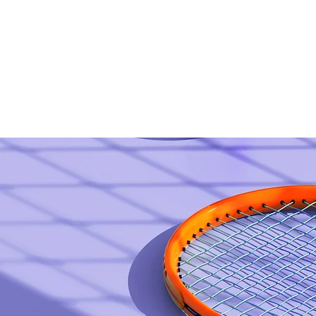
Home
Women's Self-Defense Clinic!!
Madisonville