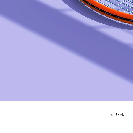
< Back