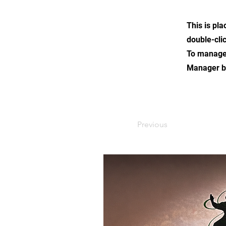
This is pla
double-cli
To manage a
Manager bu
Previous