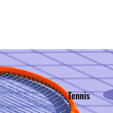
Style?
Staff
Classes & Cost
Discounts!
SIGN
Tennis