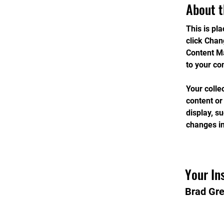
About t
This is pl
click Chan
Content Ma
to your co
Your colle
content or
display, s
changes in
Your In
Brad Gr