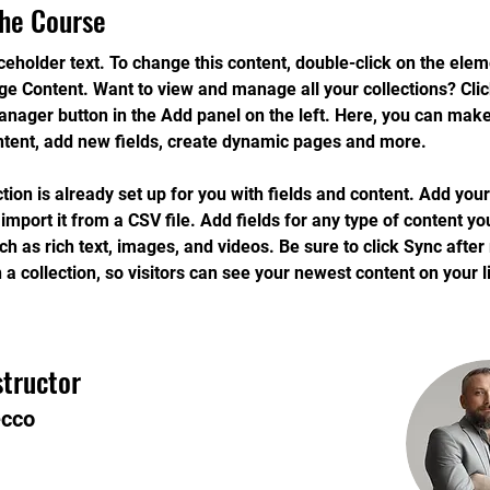
he Course
aceholder text. To change this content, double-click on the ele
ge Content. Want to view and manage all your collections? Clic
nager button in the Add panel on the left. Here, you can mak
ntent, add new fields, create dynamic pages and more.
ction is already set up for you with fields and content. Add you
 import it from a CSV file. Add fields for any type of content yo
uch as rich text, images, and videos. Be sure to click Sync afte
 a collection, so visitors can see your newest content on your li
structor
ecco