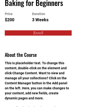
Baking for Beginners
Price
Duration
$200
3 Weeks
Enroll
About the Course
This is placeholder text. To change this 
content, double-click on the element and 
click Change Content. Want to view and 
manage all your collections? Click on the 
Content Manager button in the Add panel 
on the left. Here, you can make changes to 
your content, add new fields, create 
dynamic pages and more.