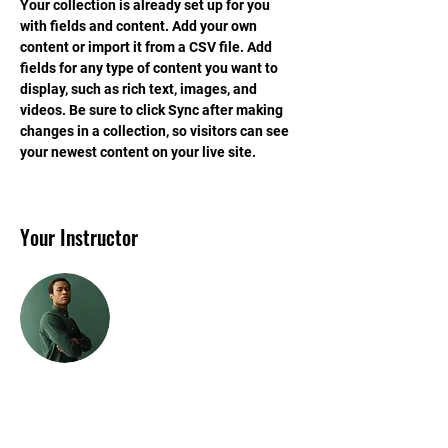
Your collection is already set up for you 
with fields and content. Add your own 
content or import it from a CSV file. Add 
fields for any type of content you want to 
display, such as rich text, images, and 
videos. Be sure to click Sync after making 
changes in a collection, so visitors can see 
your newest content on your live site. 
Your Instructor
Marcus Harris
This is placeholder text. To change this