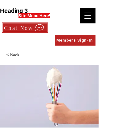
Heading 3
Site Menu Here!
Chat Now
Members Sign-In
< Back